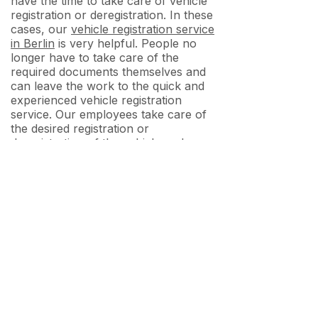
have the time to take care of vehicle
registration or deregistration. In these
cases, our
vehicle registration service
in Berlin
is very helpful. People no
longer have to take care of the
required documents themselves and
can leave the work to the quick and
experienced vehicle registration
service. Our employees take care of
the desired registration or
deregistration of the vehicle and
inform the owners about the exact
procedure. They also contact the
owners if certain documents or
papers are missing.
Services