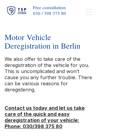
Free consultation
030 / 398 375 80​
Motor Vehicle
Deregistration in Berlin
We also offer to take care of the
deregistration of the vehicle for you.
This is uncomplicated and won’t
cause you any further trouble. There
can be various reasons for
deregistering.
Contact us today and let us take
care of the quick and easy
deregistration of your vehicle:
Phone: 030/398 375 80