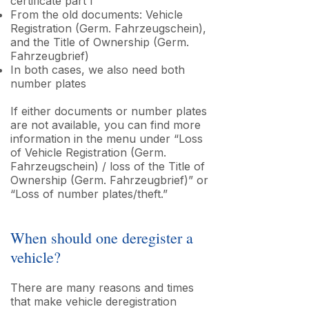
certificate part I
From the old documents: Vehicle
Registration (Germ. Fahrzeugschein),
and the Title of Ownership (Germ.
Fahrzeugbrief)
In both cases, we also need both
number plates
If either documents or number plates
are not available, you can find more
information in the menu under “Loss
of Vehicle Registration (Germ.
Fahrzeugschein) / loss of the Title of
Ownership (Germ. Fahrzeugbrief)” or
“Loss of number plates/theft.”
When should one deregister a
vehicle?
There are many reasons and times
that make vehicle deregistration