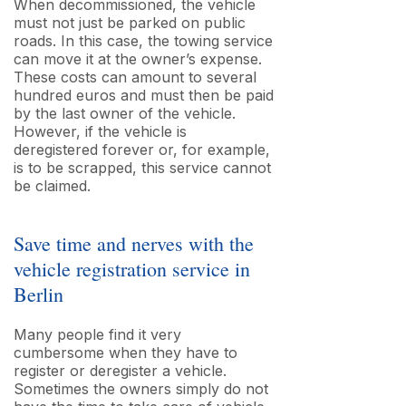
When decommissioned, the vehicle
must not just be parked on public
roads. In this case, the towing service
can move it at the owner’s expense.
These costs can amount to several
hundred euros and must then be paid
by the last owner of the vehicle.
However, if the vehicle is
deregistered forever or, for example,
is to be scrapped, this service cannot
be claimed.
Save time and nerves with the
vehicle registration service in
Berlin
Many people find it very
cumbersome when they have to
register or deregister a vehicle.
Sometimes the owners simply do not