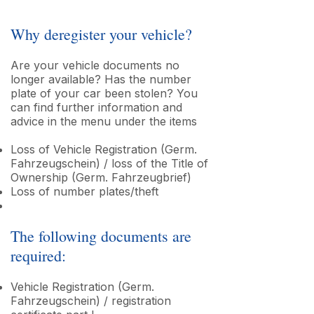
Why deregister your vehicle?
Are your vehicle documents no
longer available? Has the number
plate of your car been stolen? You
can find further information and
advice in the menu under the items
Loss of Vehicle Registration (Germ.
Fahrzeugschein) / loss of the Title of
Ownership (Germ. Fahrzeugbrief)
Loss of number plates/theft
The following documents are
required:
Vehicle Registration (Germ.
Fahrzeugschein) / registration