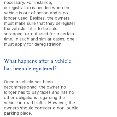
necessary. For instance,
deregistration is needed when the
vehicle is out of action and is no
longer used. Besides, the owners
must make sure that they deregister
the vehicle if it is to be sold,
scrapped, or not used for a certain
time. In such and similar cases, one
must apply for deregistration.
What happens after a vehicle
has been deregistered?
Once a vehicle has been
decommissioned, the owner no
longer has to pay taxes and has no
other obligations regarding the
vehicle in road traffic. However, the
owners should consider a non-public
parking place.