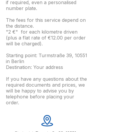
if required, even a personalised
number plate.
The fees for this service depend on
the distance.
"2 €" for each kilometre driven
(plus a flat rate of €12.00 per order
will be charged).
Starting point: Turmstraße 39, 10551
in Berlin
Destination: Your address
If you have any questions about the
required documents and prices, we
will be happy to advise you by
telephone before placing your
order.