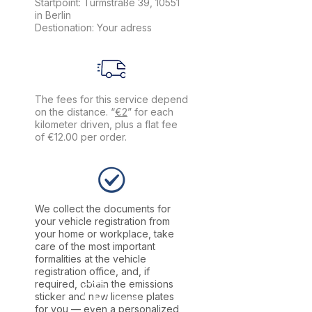
Startpoint: Turmstraße 39, 10551
in Berlin
Destionation: Your adress
The fees for this service depend
on the distance. “
€2
” for each
kilometer driven, plus a flat fee
of €12.00 per order.
We collect the documents for
your vehicle registration from
your home or workplace, take
care of the most important
formalities at the vehicle
registration office, and, if
required, obtain the emissions
sticker and new license plates
for you — even a personalized