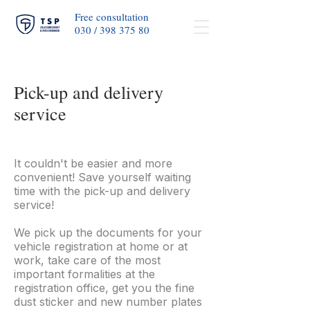
Free consultation
030 / 398 375 80​
Pick-up and delivery
service
It couldn't be easier and more
convenient! Save yourself waiting
time with the pick-up and delivery
service!
We pick up the documents for your
vehicle registration at home or at
work, take care of the most
important formalities at the
registration office, get you the fine
dust sticker and new number plates